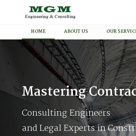
HOME
ABOUT US
OUR SERVIC
Mastering Contrac
Consulting Engineers
and Legal Experts in Constr