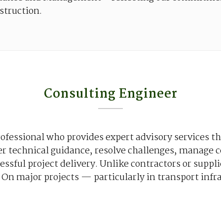
struction
.
Consulting Engineer
ofessional
who
provides
expert advisory
services
th
er
technical
guidance
,
resolve
challenges
,
manage
c
essful
project
delivery
.
Unlike
contractors
or
suppli
. On major
projects
—
particularly
in transport
infr