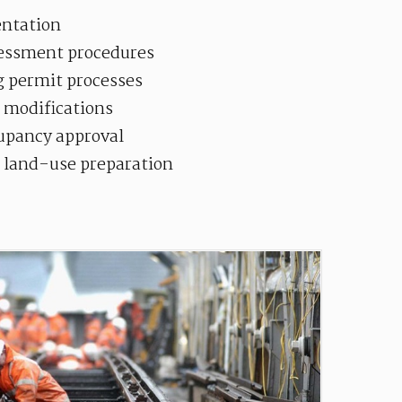
ntation
essment procedures
g permit processes
 modifications
cupancy approval
d land-use preparation