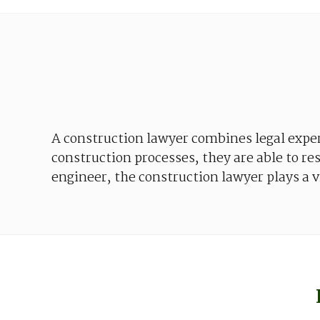
A
construction
lawyer
combines
legal
expe
construction
processes
,
they
are
able
to
re
engineer
,
the
construction
lawyer
plays
a
v