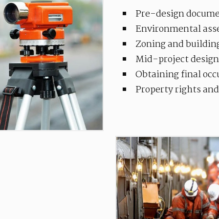
Pre-design docume
Environmental ass
Zoning and buildin
Mid-project design
Obtaining final oc
Property rights an