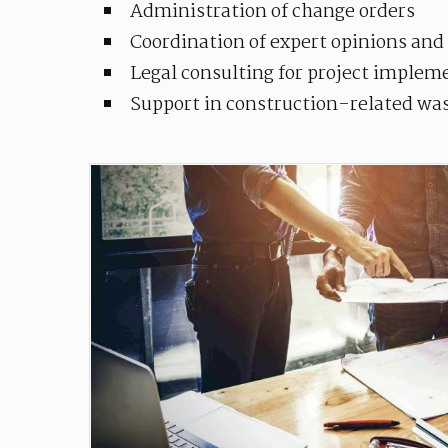
Administration of change orders
Coordination of expert opinions and
Legal consulting for project implem
Support in construction-related w