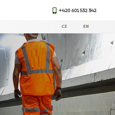
+420 601 532 342
|
CZ
EN