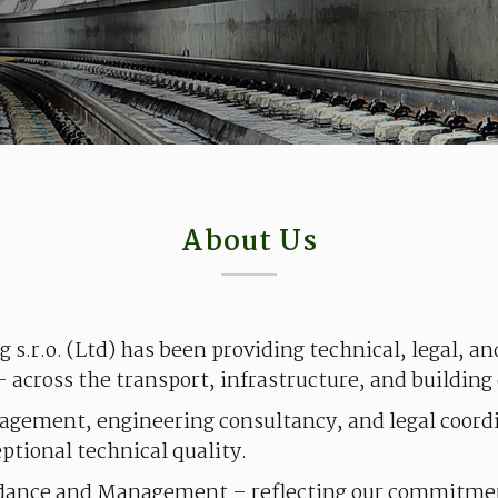
About Us
ng
s.r.o.
(Ltd)
has
been
providing
technical
,
legal
, a
–
across
the
transport,
infrastructure
, and
building
agement,
engineering
consultancy
, and
legal
coord
eptional
technical
quality
.
dance
and Management
–
reflecting
our
commitme