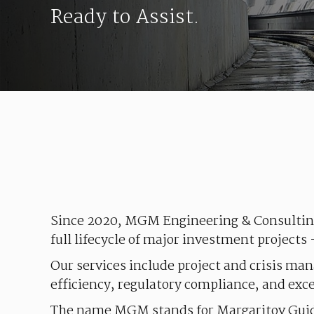
Ready to Assist.
Since
2020,
MGM
Engineering
&
Consulti
full
lifecycle
of
major
investment
projects
Our
services
include
project
and
crisis
man
efficiency
,
regulatory
compliance
, and
exc
The
name
MGM
stands
for
Margaritov
Gui