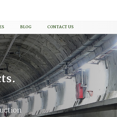
ES
BLOG
CONTACT US
ts.
uction