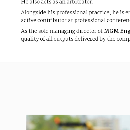
He also acts as an arbitrator.
Alongside his professional practice, he is e
active contributor at professional confere
As the sole managing director of
MGM Engi
quality of all outputs delivered by the com