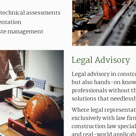
 technical assessments
entation
aste management
Legal
Advisory
Legal advisory in constr
but also hands-on knowl
professionals without t
solutions that needlessl
Where legal representat
exclusively with law fir
construction law special
and real-world applicabi