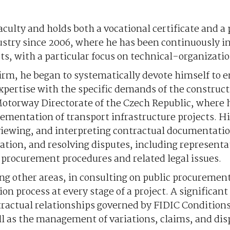
faculty and holds both a vocational certificate and a 
dustry since 2006, where he has been continuously 
s, with a particular focus on technical-organizatio
w firm, he began to systematically devote himself to
xpertise with the specific demands of the construct
Motorway Directorate of the Czech Republic, where 
ementation of transport infrastructure projects. H
eviewing, and interpreting contractual documentatio
ion, and resolving disputes, including representat
c procurement procedures and related legal issues.
mong other areas, in consulting on public procuremen
ion process at every stage of a project. A significant 
ntractual relationships governed by FIDIC Conditions
l as the management of variations, claims, and disp