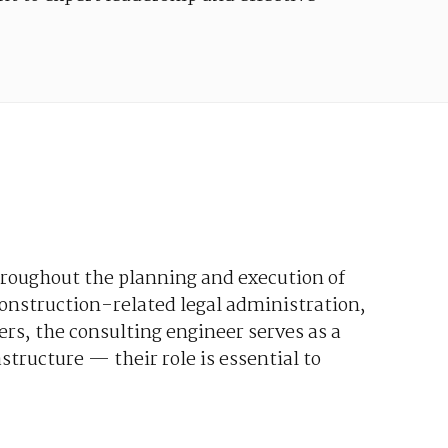
roughout
the
planning
and
execution
of
onstruction-related
legal
administration
,
ers
,
the
consulting
engineer
serves
as a
astructure
—
their
role
is
essential
to