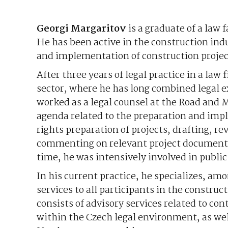
Georgi Margaritov
is a graduate of a law 
He has been active in the construction in
and implementation of construction project
After three years of legal practice in a la
sector, where he has long combined legal e
worked as a legal counsel at the Road and 
agenda related to the preparation and impl
rights preparation of projects, drafting, r
commenting on relevant project documentat
time, he was intensively involved in publi
In his current practice, he specializes, a
services to all participants in the construct
consists of advisory services related to co
within the Czech legal environment, as wel