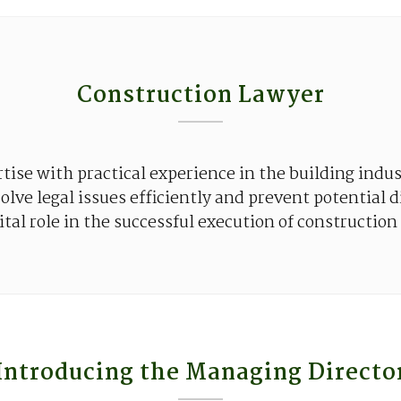
Construction Lawyer
rtise
with
practical
experience
in
the
building
indus
solve
legal
issues
efficiently
and
prevent
potential
d
ital
role in
the
successful
execution
of
construction
Introducing the Managing Directo