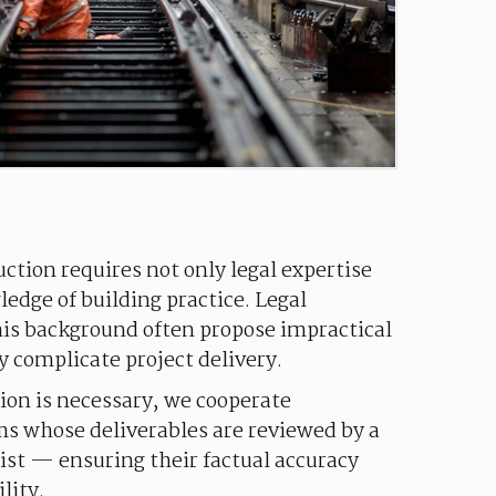
uction requires not only legal expertise
edge of building practice. Legal
his background often propose impractical
y complicate project delivery.
ion is necessary, we cooperate
ms whose deliverables are reviewed by a
ist — ensuring their factual accuracy
lity.