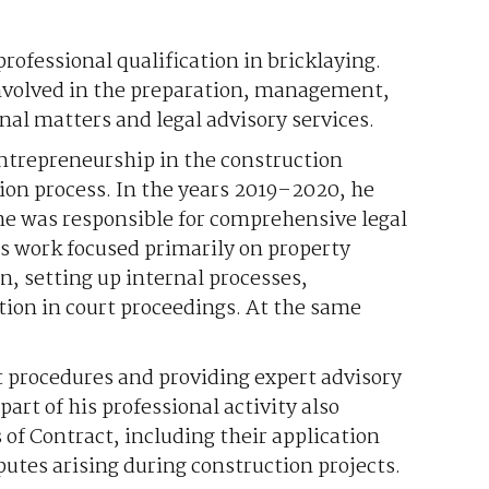
professional qualification in bricklaying.
involved in the preparation, management,
nal matters and legal advisory services.
 entrepreneurship in the construction
ion process. In the years 2019–2020, he
he was responsible for comprehensive legal
is work focused primarily on property
n, setting up internal processes,
ion in court proceedings. At the same
t procedures and providing expert advisory
part of his professional activity also
 of Contract, including their application
utes arising during construction projects.