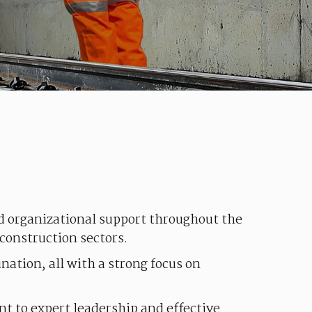
nd
organizational
support
throughout
the
construction
sectors
.
ination
,
all
with
a
strong
focus
on
nt
to expert leadership and
effective