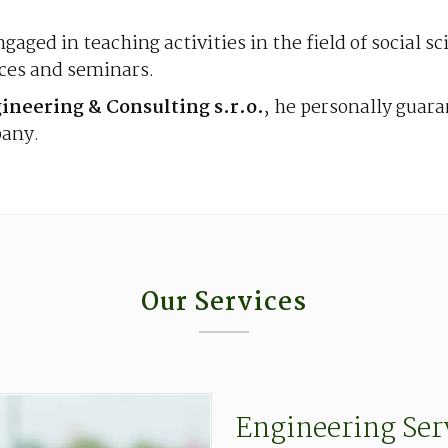
ngaged in teaching activities in the field of social s
nces and seminars.
neering & Consulting s.r.o.
, he personally guar
pany.
Our Services
Engineering
Ser