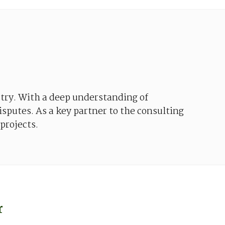
try
.
With
a
deep
understanding
of
isputes
. As a
key
partner to
the
consulting
projects
.
r