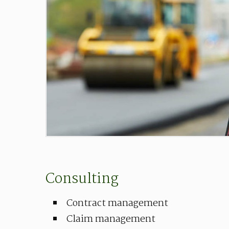
Consulting
Contract management
Claim management