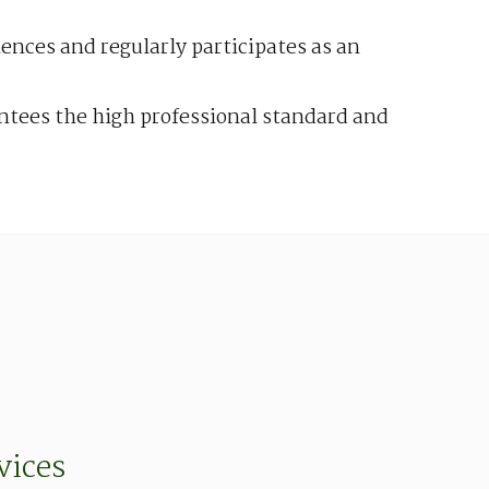
ciences and regularly participates as an
antees the high professional standard and
vices