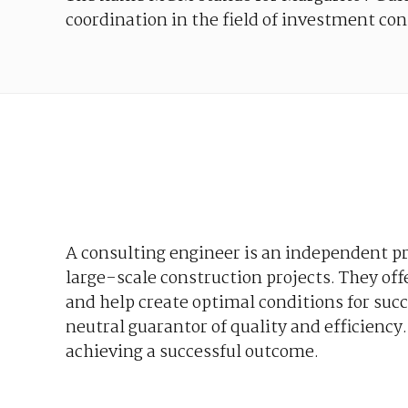
coordination
in
the
field
of
investment
con
A
consulting
engineer
is
an
independent
pr
large-scale
construction
projects
. They
off
and
help
create
optimal
conditions
for
succ
neutral
guarantor
of
quality
and
efficiency
achieving
a
successful
outcome
.